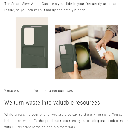
The Smart View Wallet Case lets you slide in your frequently used card
inside, so you can keep it handy and safely hidden.
*Image simulated for illustration purposes.
We turn waste into valuable resources
While protecting your phone, you are also saving the environment. You can
help preserve the Earth's precious resources by purchasing our product made
with UL-certified recycled and bio materials.