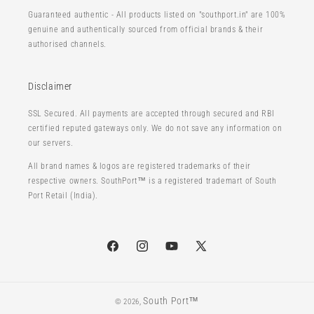
Guaranteed authentic - All products listed on "southport.in" are 100%
genuine and authentically sourced from official brands & their
authorised channels.
Disclaimer
SSL Secured. All payments are accepted through secured and RBI
certified reputed gateways only. We do not save any information on
our servers.
All brand names & logos are registered trademarks of their
respective owners. SouthPort™ is a registered trademart of South
Port Retail (India).
Facebook
Instagram
YouTube
X
(Twitter)
South Port™
© 2026,