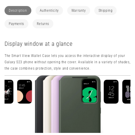
Smart
Smart
View
View
Description
Authenticity
Warranty
Shipping
Wallet
Wallet
Case
Case
Payments
Returns
Display window at a glance
The Smart View Wallet Case lets you access the interactive display of your
Galaxy S23 phone without opening the cover. Available in a variety of shades,
the case combines protection, style and convenience.