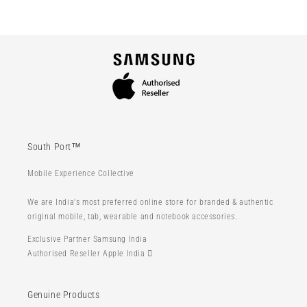
South Port™
Mobile Experience Collective
We are India's most preferred online store for branded & authentic
original mobile, tab, wearable and notebook accessories.
Exclusive Partner Samsung India
Authorised Reseller Apple India 
Genuine Products