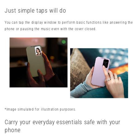
Just simple taps will do
You can tap the display window to perform basic functions like answering the
phone or pausing the music even with the cover closed.
*Image simulated for illustration purposes.
Carry your everyday essentials safe with your
phone