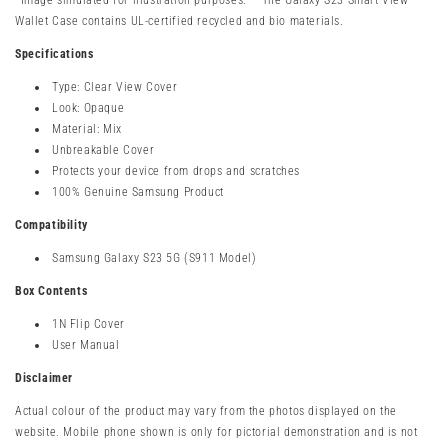
*Image simulated for illustration purposes. **The Galaxy S23 Smart View
Wallet Case contains UL-certified recycled and bio materials.
Specifications
Type: Clear View Cover
Look: Opaque
Material: Mix
Unbreakable Cover
Protects your device from drops and scratches
100% Genuine Samsung Product
Compatibility
Samsung Galaxy S23 5G (S911 Model)
Box Contents
1N Flip Cover
User Manual
Disclaimer
Actual colour of the product may vary from the photos displayed on the
website. Mobile phone shown is only for pictorial demonstration and is not