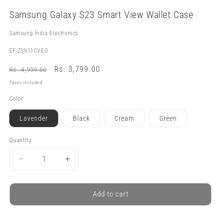
Open
media
Samsung Galaxy S23 Smart View Wallet Case
1
in
modal
Samsung India Electronics
SKU:
EF-ZS911CVEG
Regular
Sale
Rs. 3,799.00
Rs. 4,999.00
price
price
Taxes included.
Color
Lavender
Black
Cream
Green
Quantity
Quantity
Decrease
Increase
quantity
quantity
for
for
Samsung
Samsung
Add to cart
Galaxy
Galaxy
S23
S23