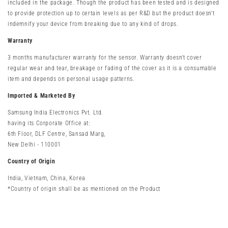
included in the package.
Though the product has been tested and is designed
to provide protection up to certain levels as per R&D but the product doesn't
indemnify your device from breaking due to any kind of drops.
Warranty
3 months manufacturer warranty
for the sensor. Warranty doesn't cover
regular wear and tear, breakage or fading of the cover as it is a consumable
item and depends on personal usage patterns.
Imported & Marketed By
Samsung India Electronics Pvt. Ltd.
having its Corporate Office at:
6th Floor, DLF Centre, Sansad Marg,
New Delhi - 110001
Country of Origin
India, Vietnam, China, Korea
*Country of origin shall be as mentioned on the Product