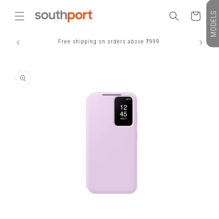
Skip to
MODELS
content
Cart
Free shipping on orders above ₹999
S
Skip to
product
information