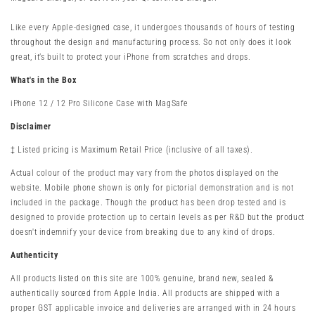
Like every Apple-designed case, it undergoes thousands of hours of testing
throughout the design and manufacturing process. So not only does it look
great, it’s built to protect your iPhone from scratches and drops.
What's in the Box
iPhone 12 / 12 Pro Silicone Case with MagSafe
Disclaimer
‡ Listed pricing is Maximum Retail Price (inclusive of all taxes).
Actual colour of the product may vary from the photos displayed on the
website. Mobile phone shown is only for pictorial demonstration and is not
included in the package. Though the product has been drop tested and is
designed to provide protection up to certain levels as per R&D but the product
doesn't indemnify your device from breaking due to any kind of drops.
Authenticity
All products listed on this site are 100% genuine, brand new, sealed &
authentically sourced from Apple India. All products are shipped with a
proper GST applicable invoice and deliveries are arranged with in 24 hours