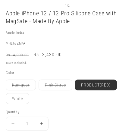
Open
O
media
m
of
1
/
2
1
3
Apple iPhone 12 / 12 Pro Silicone Case with
in
in
modal
m
MagSafe - Made By Apple
Apple India
SKU:
MHL63ZM/A
Regular
Sale
Rs. 3,430.00
Rs. 4,900.00
price
price
Taxes included.
Color
Variant
Variant
Kumquat
Pink Citrus
PRODUCT(RED)
sold
sold
out
out
or
or
Variant
White
unavailable
unavailable
sold
out
or
Quantity
Quantity
unavailable
Decrease
Increase
quantity
quantity