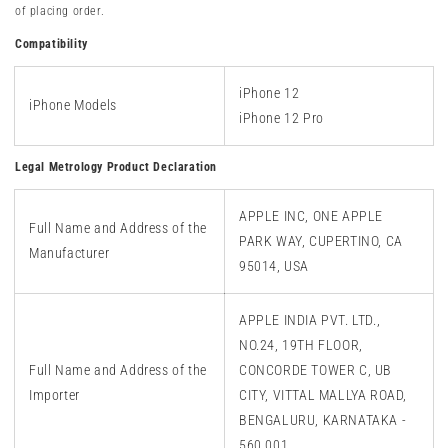
of placing order.
Compatibility
iPhone
1
2
iPhone Models
iPhone 12
Pro
Legal Metrology Product Declaration
APPLE INC, ONE APPLE
Full Name and Address of the
PARK WAY, CUPERTINO, CA
Manufacturer
95014, USA
APPLE INDIA PVT. LTD.,
NO.24, 19TH FLOOR,
Full Name and Address of the
CONCORDE TOWER C, UB
Importer
CITY, VITTAL MALLYA ROAD,
BENGALURU, KARNATAKA -
560 001