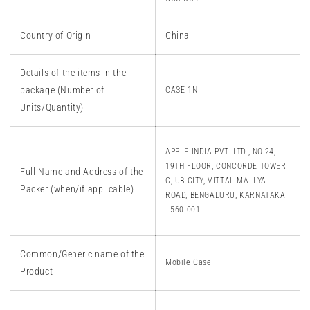
Country of Origin
China
Details of the items in the
package (Number of
CASE 1N
Units/Quantity)
APPLE INDIA PVT. LTD., NO.24,
19TH FLOOR, CONCORDE TOWER
Full Name and Address of the
C, UB CITY, VITTAL MALLYA
Packer (when/if applicable)
ROAD, BENGALURU, KARNATAKA
- 560 001
Common/Generic name of the
Mobile Case
Product