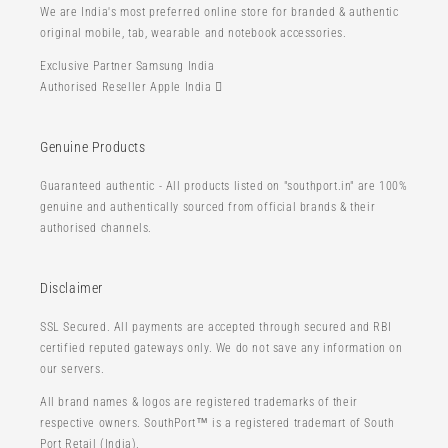
We are India's most preferred online store for branded & authentic
original mobile, tab, wearable and notebook accessories.
Exclusive Partner Samsung India
Authorised Reseller Apple India 
Genuine Products
Guaranteed authentic - All products listed on "southport.in" are 100%
genuine and authentically sourced from official brands & their
authorised channels.
Disclaimer
SSL Secured. All payments are accepted through secured and RBI
certified reputed gateways only. We do not save any information on
our servers.
All brand names & logos are registered trademarks of their
respective owners. SouthPort™ is a registered trademart of South
Port Retail (India).