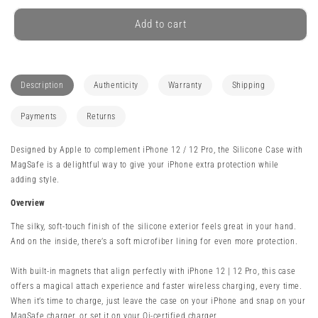
for
for
Apple
Apple
Add to cart
iPhone
iPhone
12
12
/
/
12
12
Description
Authenticity
Warranty
Shipping
Pro
Pro
Silicone
Silicone
Payments
Returns
Case
Case
with
with
Designed by Apple to complement iPhone 12 / 12 Pro, the Silicone Case with
MagSafe
MagSafe
MagSafe is a delightful way to give your iPhone extra protection while
-
-
adding style.
Made
Made
By
By
Overview
Apple
Apple
The silky, soft-touch finish of the silicone exterior feels great in your hand.
And on the inside, there’s a soft microfiber lining for even more protection.
With built-in magnets that align perfectly with iPhone 12 | 12 Pro, this case
offers a magical attach experience and faster wireless charging, every time.
When it’s time to charge, just leave the case on your iPhone and snap on your
MagSafe charger, or set it on your Qi-certified charger.