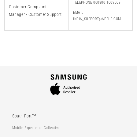
TELEPHONE 000800 1009009
Customer Complaint : -
EMAIL
Manager - Customer Support
INDIA_SUPPORT@APPLE.COM
South Port™
Mobile Experience Collective